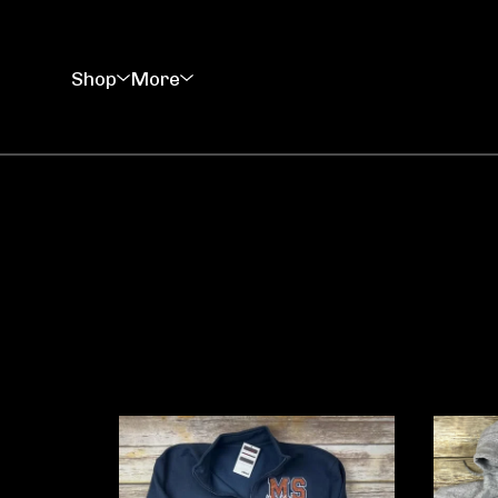
Shop
More