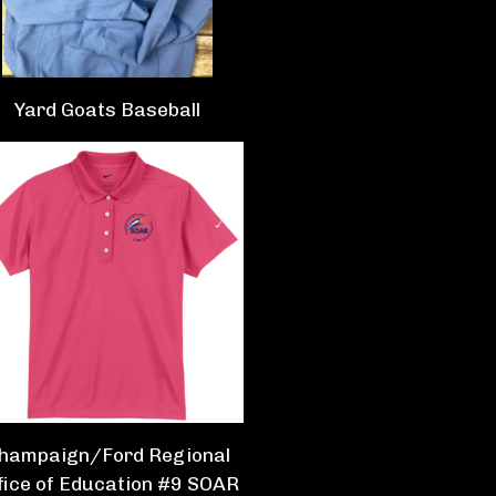
Yard Goats Baseball
hampaign/Ford Regional
fice of Education #9 SOAR