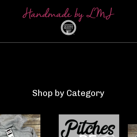
Shop by Category