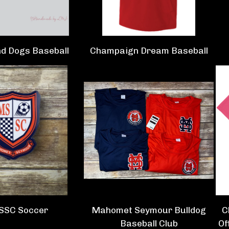
d Dogs Baseball
Champaign Dream Baseball
SSC Soccer
Mahomet Seymour Bulldog
C
Baseball Club
Of