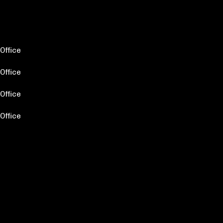
Office
Office
Office
Office