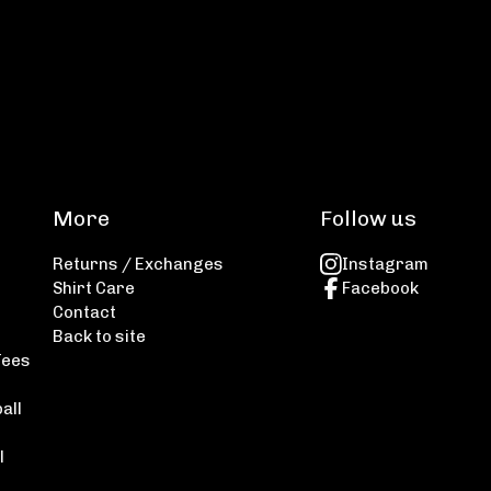
More
Follow us
Returns / Exchanges
Instagram
Shirt Care
Facebook
Contact
Back to site
Tees
all
l