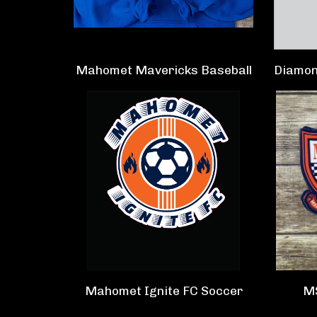
Mahomet Mavericks Baseball
Diamon
Mahomet Ignite FC Soccer
M