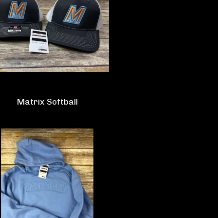
Matrix Softball