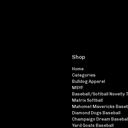
Shop
Home
Categories
Bulldog Apparel
MSYF
Baseball/Softball Novelty 
Matrix Softball
Mahomet Mavericks Baseb
Diamond Dogs Baseball
Champaign Dream Basebal
Yard Goats Baseball