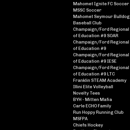
Mahomet Ignite FC Soccer
MSSC Soccer
Mahomet Seymour Bulldog
Baseball Club
Champaign/Ford Regional 
of Education #9 SOAR
Champaign/Ford Regional 
of Education #9
Champaign/Ford Regional 
of Education #9 IESE
Champaign/Ford Regional 
of Education #9 LTC
Franklin STEAM Academy
Illini Elite Volleyball
Novelty Tees
BYH - Mitten Mafia
Carle ECHO Family
Run Hoppy Running Club
MSFPA
Chiefs Hockey