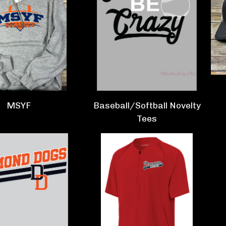
MSYF
Baseball/Softball Novelty
Tees