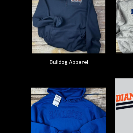
Bulldog Apparel