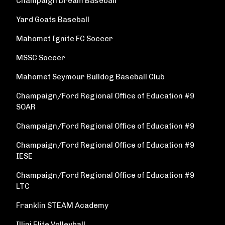
Champaign Dream Baseball
Yard Goats Baseball
Mahomet Ignite FC Soccer
MSSC Soccer
Mahomet Seymour Bulldog Baseball Club
Champaign/Ford Regional Office of Education #9
SOAR
Champaign/Ford Regional Office of Education #9
Champaign/Ford Regional Office of Education #9
IESE
Champaign/Ford Regional Office of Education #9
LTC
Franklin STEAM Academy
Illini Elite Volleyball