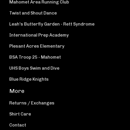
Mahomet Area Running Club
Twist and Shout Dance
Leah's Butterfly Garden - Rett Syndrome
International Prep Academy
Plesant Acres Elementary
BSA Troop 25 - Mahomet
UHS Boys Swim and Dive
Blue Ridge Knights
More
Returns / Exchanges
Shirt Care
Contact