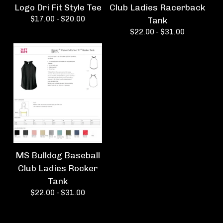
Logo Dri Fit Style Tee
Club Ladies Racerback
$
17.00 -
$
20.00
Tank
$
22.00 -
$
31.00
MS Bulldog Baseball
Club Ladies Rocker
Tank
$
22.00 -
$
31.00