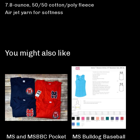
7.8-ounce, 50/50 cotton/poly fleece
Air jet yarn for softness
You might also like
MS and MSBBC Pocket
MS Bulldog Baseball