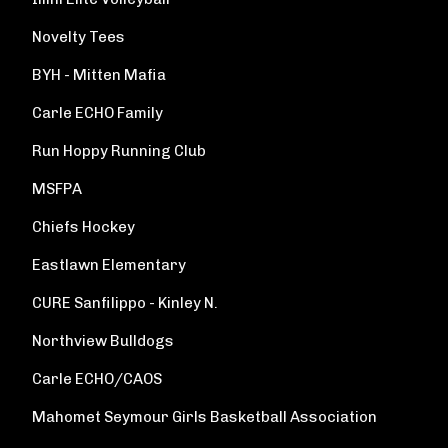
Novelty Tees
BYH - Mitten Mafia
Carle ECHO Family
Run Hoppy Running Club
MSFPA
Chiefs Hockey
Eastlawn Elementary
CURE Sanfilippo - Kinley N.
Northview Bulldogs
Carle ECHO/CAOS
Mahomet Seymour Girls Basketball Association