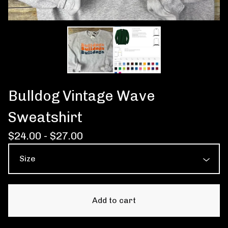
Bulldog Vintage Wave
Sweatshirt
$
24.00 -
$
27.00
Add to cart