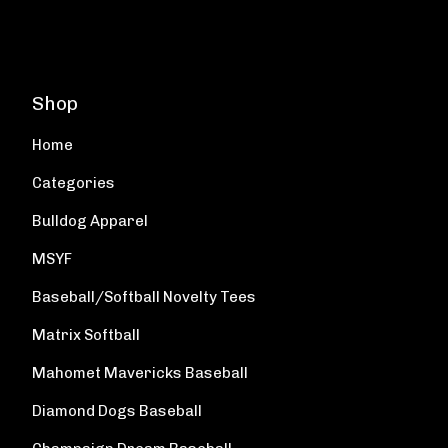
Shop
Home
Categories
Bulldog Apparel
MSYF
Baseball/Softball Novelty Tees
Matrix Softball
Mahomet Mavericks Baseball
Diamond Dogs Baseball